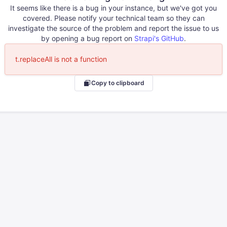
It seems like there is a bug in your instance, but we've got you
covered. Please notify your technical team so they can
investigate the source of the problem and report the issue to us
by opening a bug report on
Strapi's GitHub
.
t.replaceAll is not a function
Copy to clipboard